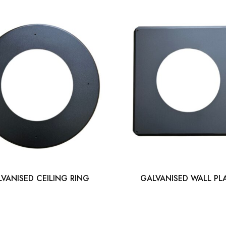
VANISED CEILING RING
GALVANISED WALL PL