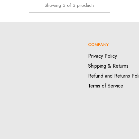
Showing
3
of
3
products
COMPANY
Privacy Policy
Shipping & Returns
Refund and Returns Pol
Terms of Service