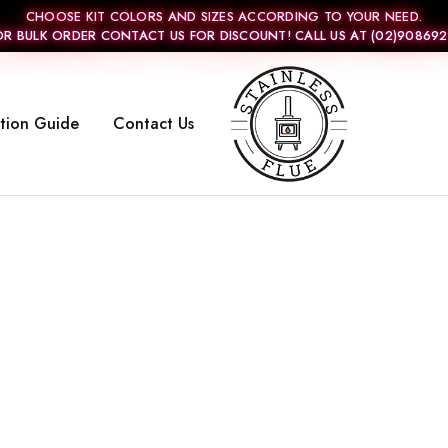
CHOOSE KIT COLORS AND SIZES ACCORDING TO YOUR NEED.
OR BULK ORDER CONTACT US FOR DISCOUNT! CALL US AT (02)908692
ation Guide
Contact Us
Stainless
Flue