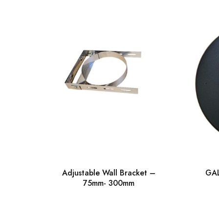
Adjustable Wall Bracket –
GAL
75mm- 300mm