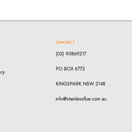
CONTACT
(02) 90869217
PO BOX 6772
icy
KINGSPARK NSW 2148
info@stainlessflue.com.au