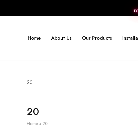
F
Home
About Us
Our Products
Install
20
20
Home
»
20