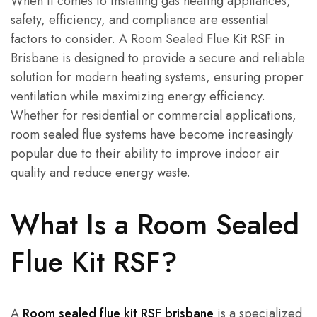
When it comes to installing gas heating appliances,
safety, efficiency, and compliance are essential
factors to consider. A Room Sealed Flue Kit RSF in
Brisbane is designed to provide a secure and reliable
solution for modern heating systems, ensuring proper
ventilation while maximizing energy efficiency.
Whether for residential or commercial applications,
room sealed flue systems have become increasingly
popular due to their ability to improve indoor air
quality and reduce energy waste.
What Is a Room Sealed
Flue Kit RSF?
A
Room sealed flue kit RSF brisbane
is a specialized