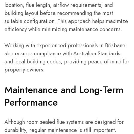
location, flue length, airflow requirements, and
building layout before recommending the most
suitable configuration. This approach helps maximize
efficiency while minimizing maintenance concerns.
Working with experienced professionals in Brisbane
also ensures compliance with Australian Standards
and local building codes, providing peace of mind for
property owners.
Maintenance and Long-Term
Performance
Although room sealed flue systems are designed for
durability, regular maintenance is still important.