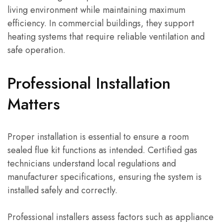
living environment while maintaining maximum
efficiency. In commercial buildings, they support
heating systems that require reliable ventilation and
safe operation.
Professional Installation
Matters
Proper installation is essential to ensure a room
sealed flue kit functions as intended. Certified gas
technicians understand local regulations and
manufacturer specifications, ensuring the system is
installed safely and correctly.
Professional installers assess factors such as appliance