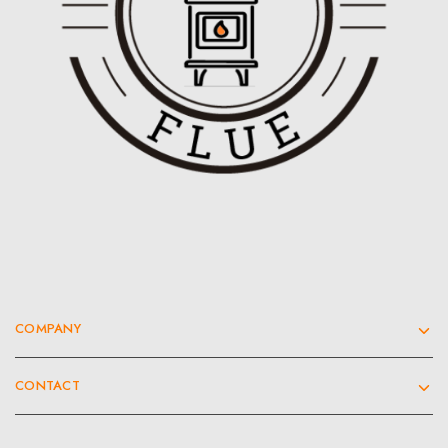
COMPANY
CONTACT