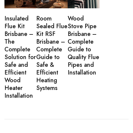
Insulated
Room
Wood
Flue Kit
Sealed Flue
Stove Pipe
Brisbane –
Kit RSF
Brisbane –
The
Brisbane –
Complete
Complete
Complete
Guide to
Solution for
Guide to
Quality Flue
Safe and
Safe &
Pipes and
Efficient
Efficient
Installation
Wood
Heating
Heater
Systems
Installation