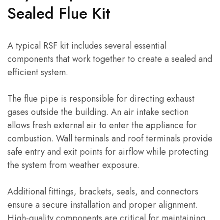
Sealed Flue Kit
A typical RSF kit includes several essential
components that work together to create a sealed and
efficient system.
The flue pipe is responsible for directing exhaust
gases outside the building. An air intake section
allows fresh external air to enter the appliance for
combustion. Wall terminals and roof terminals provide
safe entry and exit points for airflow while protecting
the system from weather exposure.
Additional fittings, brackets, seals, and connectors
ensure a secure installation and proper alignment.
High-quality components are critical for maintaining