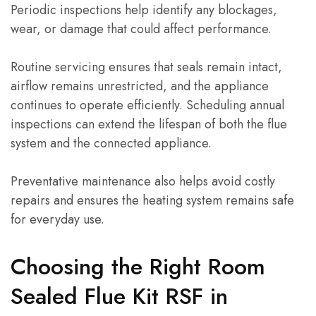
Periodic inspections help identify any blockages,
wear, or damage that could affect performance.
Routine servicing ensures that seals remain intact,
airflow remains unrestricted, and the appliance
continues to operate efficiently. Scheduling annual
inspections can extend the lifespan of both the flue
system and the connected appliance.
Preventative maintenance also helps avoid costly
repairs and ensures the heating system remains safe
for everyday use.
Choosing the Right Room
Sealed Flue Kit RSF in