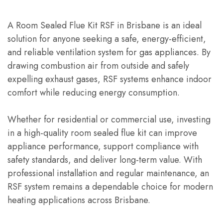
A Room Sealed Flue Kit RSF in Brisbane is an ideal
solution for anyone seeking a safe, energy-efficient,
and reliable ventilation system for gas appliances. By
drawing combustion air from outside and safely
expelling exhaust gases, RSF systems enhance indoor
comfort while reducing energy consumption.
Whether for residential or commercial use, investing
in a high-quality room sealed flue kit can improve
appliance performance, support compliance with
safety standards, and deliver long-term value. With
professional installation and regular maintenance, an
RSF system remains a dependable choice for modern
heating applications across Brisbane.