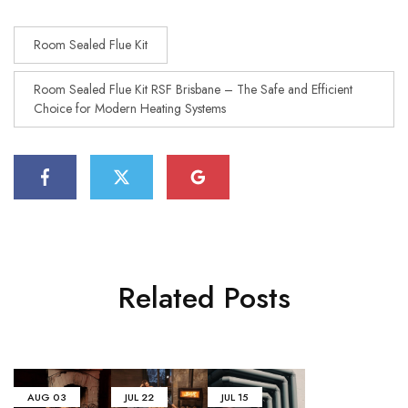
Room Sealed Flue Kit
Room Sealed Flue Kit RSF Brisbane – The Safe and Efficient
Choice for Modern Heating Systems
Related Posts
AUG
03
JUL
22
JUL
15