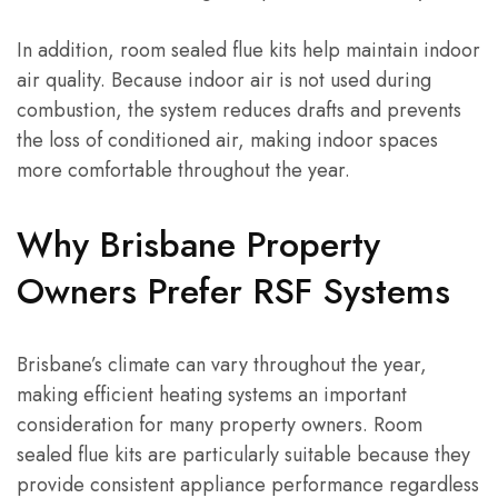
In addition, room sealed flue kits help maintain indoor
air quality. Because indoor air is not used during
combustion, the system reduces drafts and prevents
the loss of conditioned air, making indoor spaces
more comfortable throughout the year.
Why Brisbane Property
Owners Prefer RSF Systems
Brisbane’s climate can vary throughout the year,
making efficient heating systems an important
consideration for many property owners. Room
sealed flue kits are particularly suitable because they
provide consistent appliance performance regardless