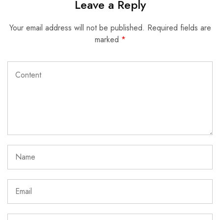
Leave a Reply
Your email address will not be published.
Required fields are
marked
*