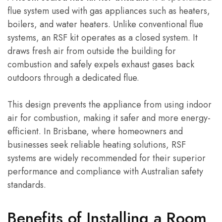
flue system used with gas appliances such as heaters,
boilers, and water heaters. Unlike conventional flue
systems, an RSF kit operates as a closed system. It
draws fresh air from outside the building for
combustion and safely expels exhaust gases back
outdoors through a dedicated flue.
This design prevents the appliance from using indoor
air for combustion, making it safer and more energy-
efficient. In Brisbane, where homeowners and
businesses seek reliable heating solutions, RSF
systems are widely recommended for their superior
performance and compliance with Australian safety
standards.
Benefits of Installing a Room