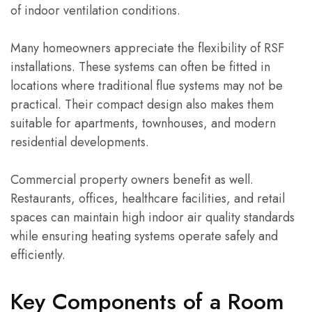
of indoor ventilation conditions.
Many homeowners appreciate the flexibility of RSF
installations. These systems can often be fitted in
locations where traditional flue systems may not be
practical. Their compact design also makes them
suitable for apartments, townhouses, and modern
residential developments.
Commercial property owners benefit as well.
Restaurants, offices, healthcare facilities, and retail
spaces can maintain high indoor air quality standards
while ensuring heating systems operate safely and
efficiently.
Key Components of a Room