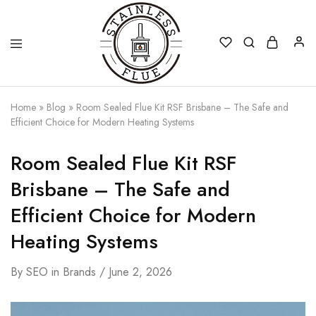
Stainless
Home
»
Blog
»
Room Sealed Flue Kit RSF Brisbane – The Safe and
Flue
Efficient Choice for Modern Heating Systems
Room Sealed Flue Kit RSF
Brisbane – The Safe and
Efficient Choice for Modern
Heating Systems
By
SEO
in
Brands
June 2, 2026