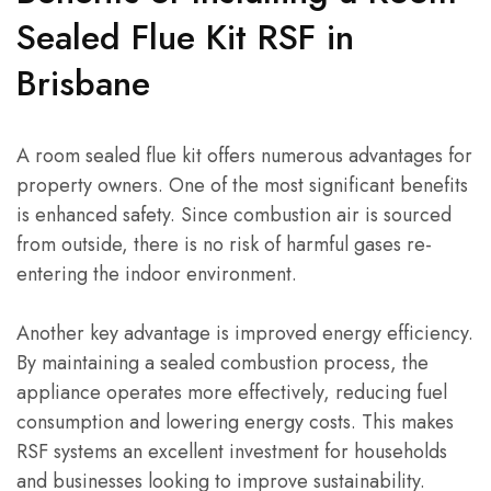
Sealed Flue Kit RSF in
Brisbane
A room sealed flue kit offers numerous advantages for
property owners. One of the most significant benefits
is enhanced safety. Since combustion air is sourced
from outside, there is no risk of harmful gases re-
entering the indoor environment.
Another key advantage is improved energy efficiency.
By maintaining a sealed combustion process, the
appliance operates more effectively, reducing fuel
consumption and lowering energy costs. This makes
RSF systems an excellent investment for households
and businesses looking to improve sustainability.