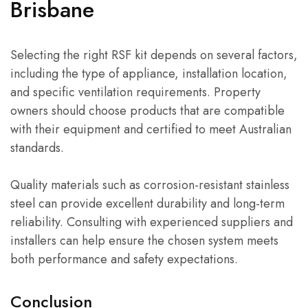
Brisbane
Selecting the right RSF kit depends on several factors,
including the type of appliance, installation location,
and specific ventilation requirements. Property
owners should choose products that are compatible
with their equipment and certified to meet Australian
standards.
Quality materials such as corrosion-resistant stainless
steel can provide excellent durability and long-term
reliability. Consulting with experienced suppliers and
installers can help ensure the chosen system meets
both performance and safety expectations.
Conclusion