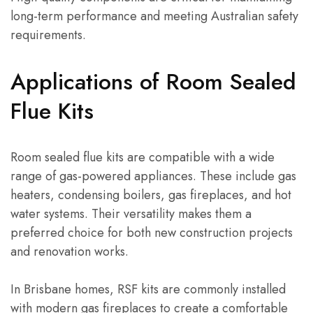
long-term performance and meeting Australian safety
requirements.
Applications of Room Sealed
Flue Kits
Room sealed flue kits are compatible with a wide
range of gas-powered appliances. These include gas
heaters, condensing boilers, gas fireplaces, and hot
water systems. Their versatility makes them a
preferred choice for both new construction projects
and renovation works.
In Brisbane homes, RSF kits are commonly installed
with modern gas fireplaces to create a comfortable