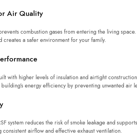
r Air Quality
prevents combustion gases from entering the living space. 
d creates a safer environment for your family.
Performance
t with higher levels of insulation and airtight constructi
e building’s energy efficiency by preventing unwanted air l
y
RSF system reduces the risk of smoke leakage and support
consistent airflow and effective exhaust ventilation.