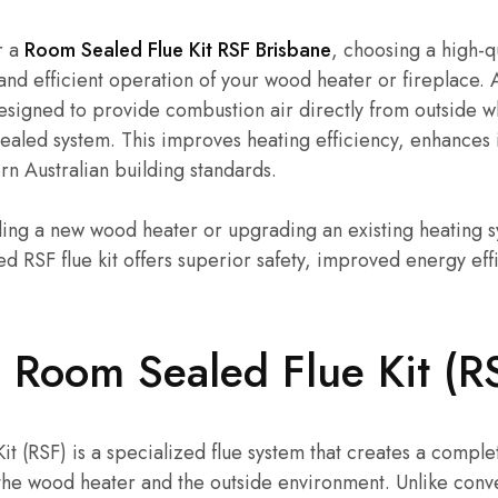
r a
Room Sealed Flue Kit RSF Brisbane
, choosing a high-qu
 and efficient operation of your wood heater or fireplace. 
 designed to provide combustion air directly from outside wh
sealed system. This improves heating efficiency, enhances i
n Australian building standards.
ling a new wood heater or upgrading an existing heating s
ed RSF flue kit offers superior safety, improved energy eff
 Room Sealed Flue Kit (R
t (RSF) is a specialized flue system that creates a comple
he wood heater and the outside environment. Unlike conve