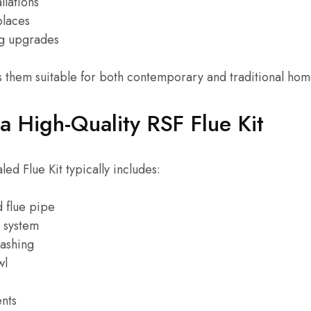
llations
places
ng upgrades
es them suitable for both contemporary and traditional hom
 a High-Quality RSF Flue Kit
d Flue Kit typically includes:
d flue pipe
e system
lashing
wl
nts