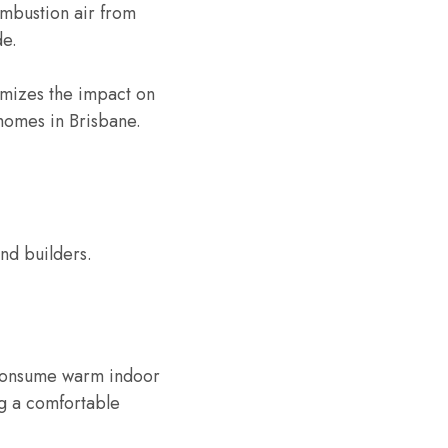
ombustion air from
de.
imizes the impact on
 homes in Brisbane.
nd builders.
t consume warm indoor
ng a comfortable