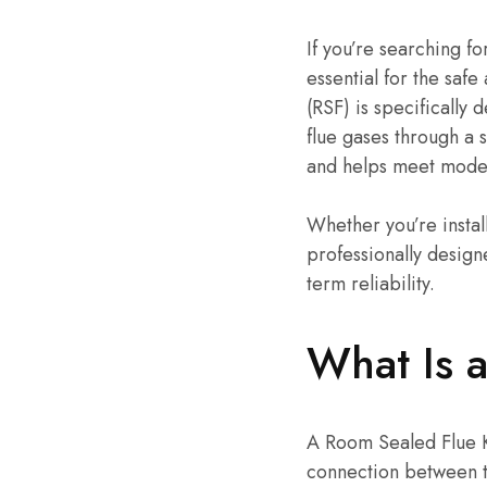
If you’re searching fo
essential for the safe
(RSF) is specifically
flue gases through a 
and helps meet moder
Whether you’re instal
professionally design
term reliability.
What Is a
A Room Sealed Flue Ki
connection between t