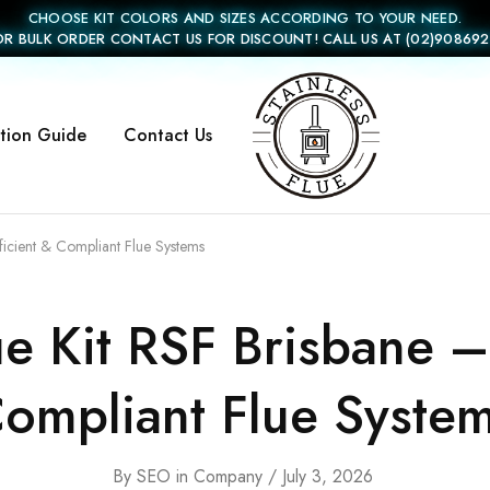
CHOOSE KIT COLORS AND SIZES ACCORDING TO YOUR NEED.
OR BULK ORDER CONTACT US FOR DISCOUNT! CALL US AT (02)908692
ation Guide
Contact Us
Stainless
Flue
ficient & Compliant Flue Systems
 Kit RSF Brisbane – 
ompliant Flue Syste
By
SEO
in
Company
July 3, 2026