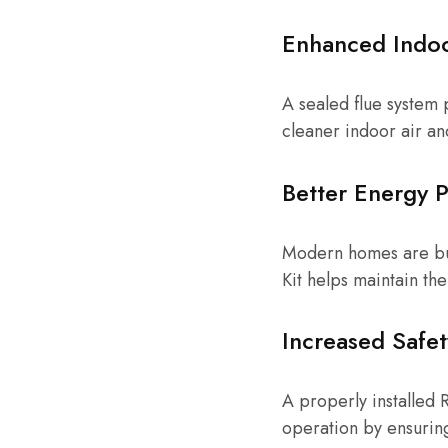
Enhanced Indoo
A sealed flue system 
cleaner indoor air an
Better Energy 
Modern homes are buil
Kit helps maintain th
Increased Safet
A properly installed 
operation by ensuring 