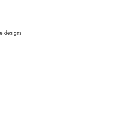
e designs.