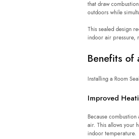
that draw combustion 
outdoors while simult
This sealed design r
indoor air pressure, 
Benefits of
Installing a Room Se
Improved Heati
Because combustion a
air. This allows your
indoor temperature.