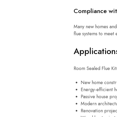
Compliance wit
Many new homes and 
flue systems to meet
Application
Room Sealed Flue Kits
New home constr
Energy-efficient 
Passive house pro
Modern architect
Renovation projec