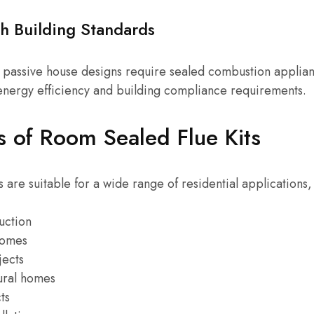
h Building Standards
passive house designs require sealed combustion applia
 energy efficiency and building compliance requirements.
s of Room Sealed Flue Kits
 are suitable for a wide range of residential applications,
uction
homes
jects
ural homes
ts