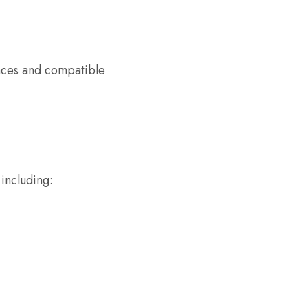
nces and compatible
 including: