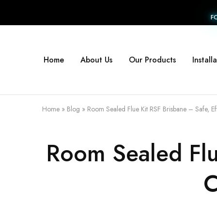
F
Home
About Us
Our Products
Install
Home
»
Blog
»
Room Sealed Flue Kit RSF Brisbane – Safe, Ef
Room Sealed Flue
C