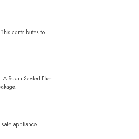
This contributes to
on. A Room Sealed Flue
eakage.
s safe appliance