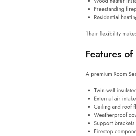
Wood heater insta
Freestanding fire
Residential heati
Their flexibility mak
Features of
A premium Room Seale
Twin-wall insulate
External air intak
Ceiling and roof f
Weatherproof co
Support brackets
Firestop compone