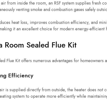
air from inside the room, an RSF system supplies fresh c
aneously venting smoke and combustion gases safely outsi
educes heat loss, improves combustion efficiency, and min
making it an excellent choice for modern energy-efficient
 a Room Sealed Flue Kit
aled Flue Kit offers numerous advantages for homeowners a
ng Efficiency
ir is supplied directly from outside, the heater does no
 heating system to operate more efficiently while maintaini