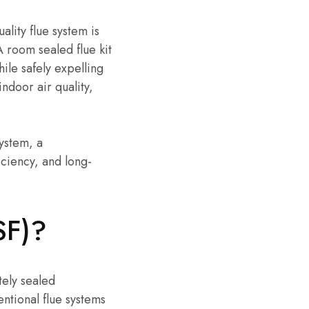
ality flue system is
A room sealed flue kit
ile safely expelling
ndoor air quality,
ystem, a
iciency, and long-
SF)?
tely sealed
ntional flue systems