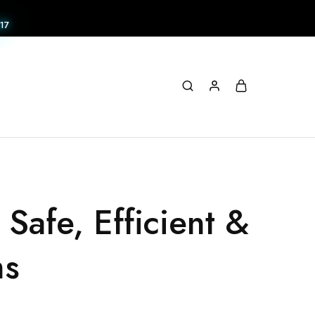
17
Safe, Efficient &
ms