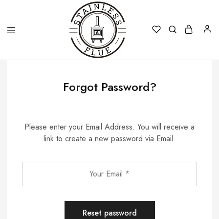
Stainless
Flue
Forgot Password?
Please enter your Email Address. You will receive a
link to create a new password via Email.
Reset password