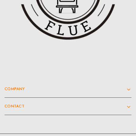
COMPANY
CONTACT