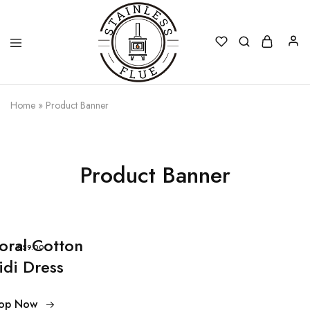
Stainless
Home
»
Product Banner
Flue
Product Banner
loral Cotton
$59.00
idi Dress
op Now