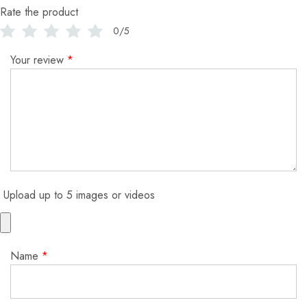
Rate the product
0/5
Your review
*
Upload up to 5 images or videos
Name
*