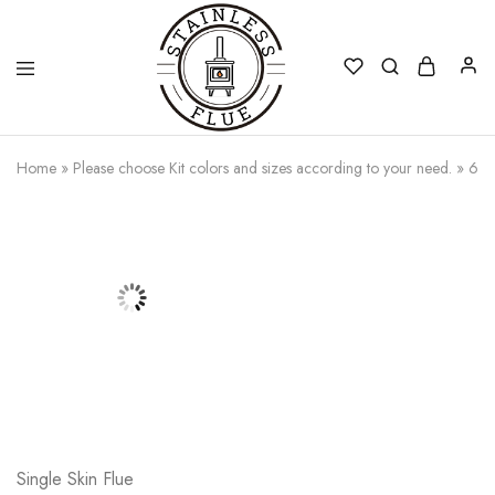
Stainless
Home
»
Please choose Kit colors and sizes according to your need.
»
6 t
Flue
Single Skin Flue