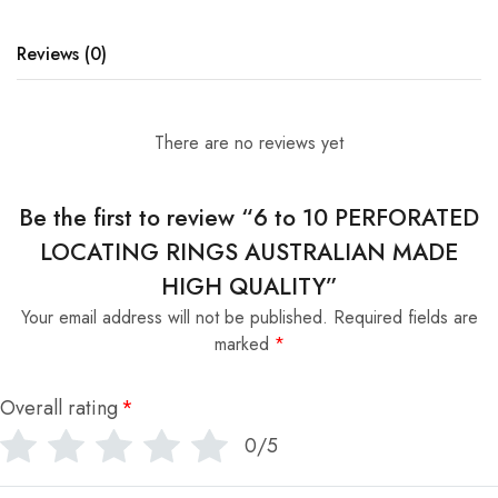
Reviews (0)
There are no reviews yet
Be the first to review “6 to 10 PERFORATED
LOCATING RINGS AUSTRALIAN MADE
HIGH QUALITY”
Your email address will not be published.
Required fields are
marked
*
Overall rating
*
0/5