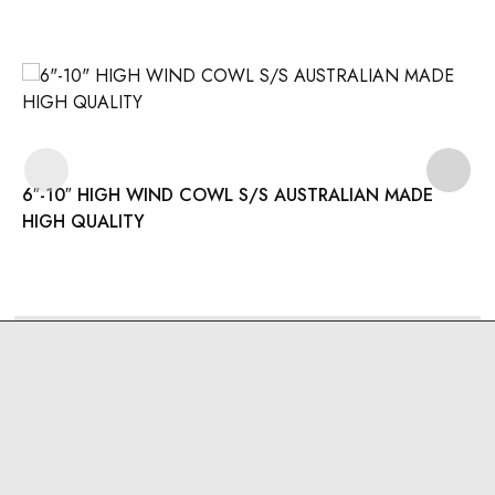
6″-10″ HIGH WIND COWL S/S AUSTRALIAN MADE
HIGH QUALITY