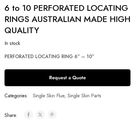
6 to 10 PERFORATED LOCATING
RINGS AUSTRALIAN MADE HIGH
QUALITY
In stock
PERFORATED LOCATING RING 6” – 10”
Request a Quote
Categories:
Single Skin Flue
,
Single Skin Parts
Share: