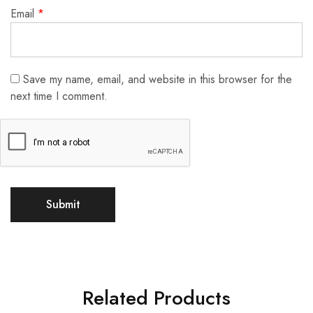
Email
*
Save my name, email, and website in this browser for the
next time I comment.
Related Products