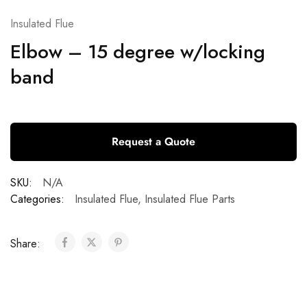
Insulated Flue
Elbow – 15 degree w/locking
band
Request a Quote
SKU:
N/A
Categories:
Insulated Flue
,
Insulated Flue Parts
Share: