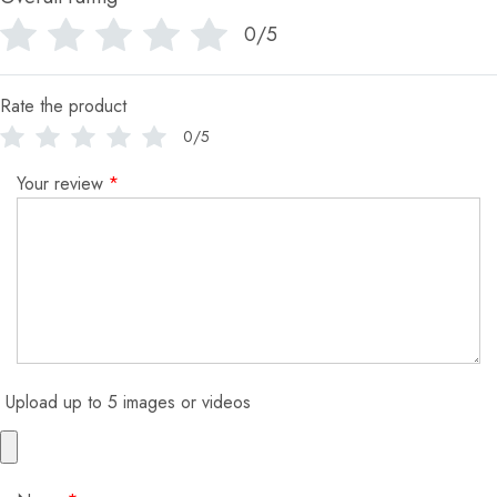
0/5
Rate the product
0/5
Your review
*
Upload up to 5 images or videos