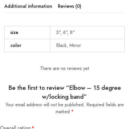
Additional information
Reviews (0)
size
5", 6", 8"
color
Black, Mirror
There are no reviews yet
Be the first to review “Elbow – 15 degree
w/locking band”
Your email address will not be published.
Required fields are
marked
*
Overall rating
*