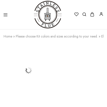
Stainless
Home
»
Please choose Kit colors and sizes according to your need.
»
Elb
Flue