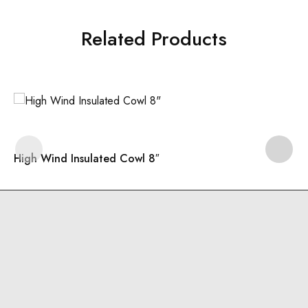
Related Products
High Wind Insulated Cowl 8″