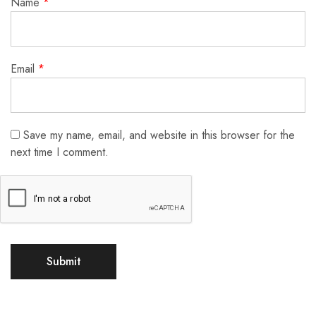
Name
*
Email
*
Save my name, email, and website in this browser for the
next time I comment.