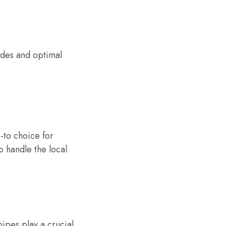
odes and optimal
-to choice for
 handle the local
pipes play a crucial