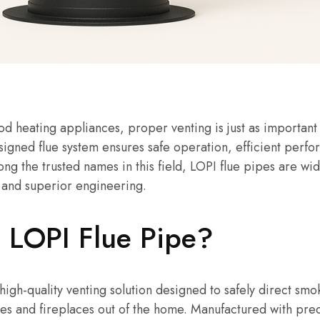
 heating appliances, proper venting is just as important 
designed flue system ensures safe operation, efficient perf
mong the trusted names in this field, LOPI flue pipes are wi
y, and superior engineering.
a LOPI Flue Pipe?
 high-quality venting solution designed to safely direct s
es and fireplaces out of the home. Manufactured with pre