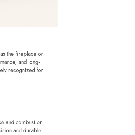
as the fireplace or
ormance, and long-
dely recognized for
moke and combustion
cision and durable