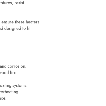
atures, resist
t ensure these heaters
d designed to fit
t and corrosion.
wood fire
heating systems.
verheating.
nce.