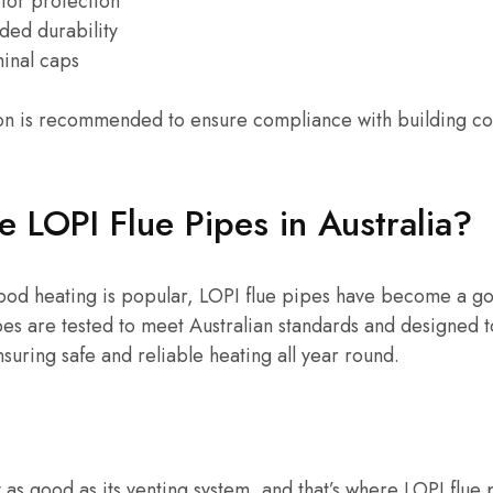
 for protection
ded durability
minal caps
ation is recommended to ensure compliance with building c
LOPI Flue Pipes in Australia?
wood heating is popular, LOPI flue pipes have become a go
s are tested to meet Australian standards and designed to
nsuring safe and reliable heating all year round.
 as good as its venting system, and that’s where LOPI flue 