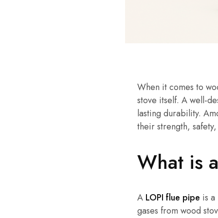
When it comes to wood
stove itself. A well-
lasting durability. A
their strength, safet
What is 
A
LOPI flue pipe
is a
gases from wood stov