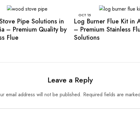
OCT
15
tove Pipe Solutions in
Log Burner Flue Kit in A
lia – Premium Quality by
– Premium Stainless Fl
ss Flue
Solutions
Leave a Reply
ur email address will not be published.
Required fields are marke