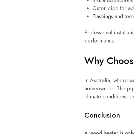
Insulated sections
Outer pipe for ad
Flashings and ter
Professional install
performance.
Why Choose 
In Australia, where 
homeowners. The pipe
climate conditions, e
Conclusion
A wood heater is only