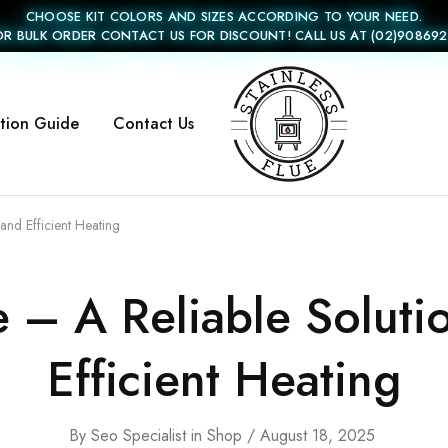
CHOOSE KIT COLORS AND SIZES ACCORDING TO YOUR NEED.
OR BULK ORDER CONTACT US FOR DISCOUNT! CALL US AT (02)908692
ation Guide
Contact Us
Stainless
Flue
and Efficient Heating
 – A Reliable Soluti
Efficient Heating
By
Seo Specialist
in
Shop
August 18, 2025