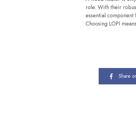
role. With their robus
essential component f
Choosing LOPI means 
Share o