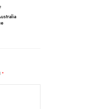
ustralia
ue
d
*