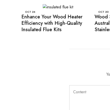
OCT
24
OCT
20
Enhance Your Wood Heater
Wood S
Efficiency with High-Quality
Austra
Insulated Flue Kits
Stainle
Yo