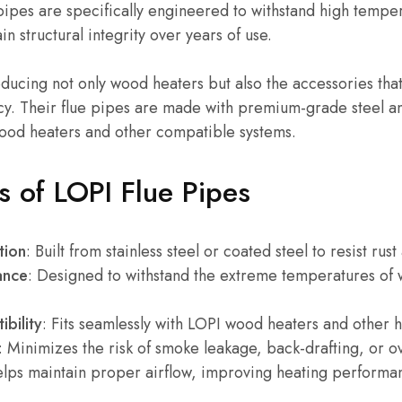
 pipes are specifically engineered to withstand high temper
n structural integrity over years of use.
ducing not only wood heaters but also the accessories tha
cy. Their flue pipes are made with premium-grade steel an
wood heaters and other compatible systems.
s of LOPI Flue Pipes
tion
: Built from stainless steel or coated steel to resist rus
ance
: Designed to withstand the extreme temperatures of 
bility
: Fits seamlessly with LOPI wood heaters and other 
: Minimizes the risk of smoke leakage, back-drafting, or o
elps maintain proper airflow, improving heating performa