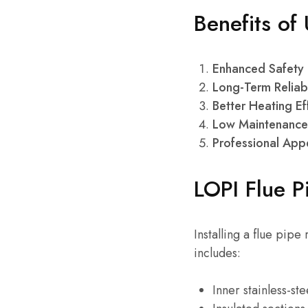
Benefits of
Enhanced Safety
Long-Term Reliabi
Better Heating Ef
Low Maintenance
Professional Ap
LOPI Flue Pi
Installing a flue pipe
includes:
Inner stainless-st