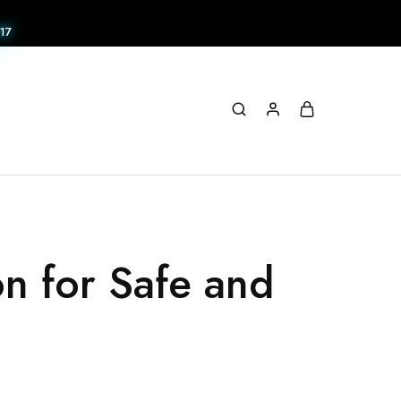
17
on for Safe and