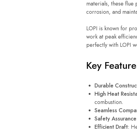
materials, these flue
corrosion, and maintai
LOPI is known for pro
work at peak efficien
perfectly with LOPI 
Key Feature
Durable Construc
High Heat Resist
combustion.
Seamless Compati
Safety Assurance
Efficient Draft
: H