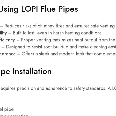
 Using LOPI Flue Pipes
– Reduces risks of chimney fires and ensures safe venting
lity
– Built to last, even in harsh heating conditions.
ficiency
– Proper venting maximizes heat output from the 
– Designed to resist soot buildup and make cleaning easi
pearance
– Offers a sleek and modern look that complement
pe Installation
 requires precision and adherence to safety standards. A LOP
eel pipe