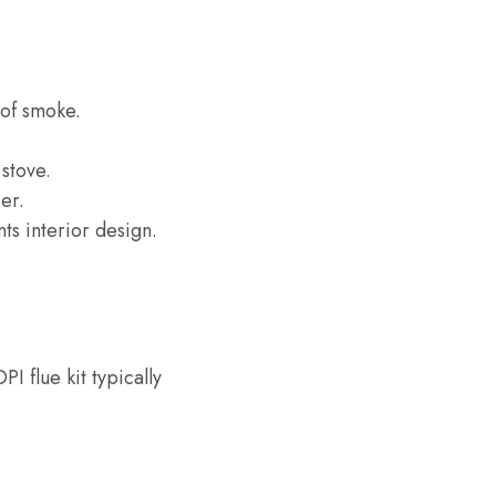
 of smoke.
stove.
er.
s interior design.
I flue kit typically