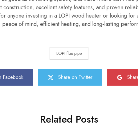
t construction, excellent safety features, and proven reliab
or anyone investing in a LOPI wood heater or looking for 
peace of mind, efficient heating, and long-lasting perfo
LOPI flue pipe
n Facebook
Share on Twitter
Shar
Related Posts