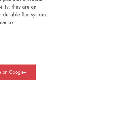
ility, they are an
a durable flue system.
rmance.
e on Google+