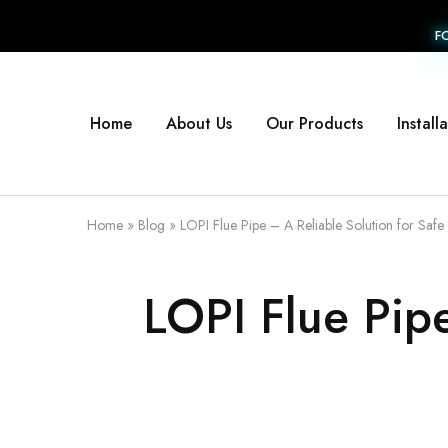
F
Home
About Us
Our Products
Install
Home
»
Blog
»
LOPI Flue Pipe – A Reliable Solution for Safe 
LOPI Flue Pipe