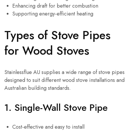
Enhancing draft for better combustion
Supporting energy-efficient heating
Types of Stove Pipes
for Wood Stoves
Stainlessflue AU supplies a wide range of stove pipes
designed to suit different wood stove installations and
Australian building standards.
1.
Single-Wall Stove Pipe
Cost-effective and easy to install