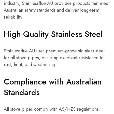
industry, Stainlessflue AU provides products that meet
Australian safety standards and deliver long-term
reliability.
High-Quality Stainless Steel
Stainlessflue AU uses premium-grade stainless steel
for all stove pipes, ensuring excellent resistance to
rust, heat, and weathering.
Compliance with Australian
Standards
All stove pipes comply with AS/NZS regulations,