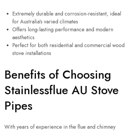
Extremely durable and corrosion-resistant, ideal
for Australia’s varied climates
Offers long-lasting performance and modern
aesthetics
Perfect for both residential and commercial wood
stove installations
Benefits of Choosing
Stainlessflue AU Stove
Pipes
With years of experience in the flue and chimney