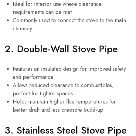
Ideal for interior use where clearance
requirements can be met
Commonly used to connect the stove to the main
chimney
2.
Double-Wall Stove Pipe
Features an insulated design for improved safety
and performance
Allows reduced clearance to combustibles,
perfect for tighter spaces
Helps maintain higher flue temperatures for
better draft and less creosote build-up
3.
Stainless Steel Stove Pipe