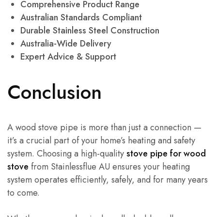
Comprehensive Product Range
Australian Standards Compliant
Durable Stainless Steel Construction
Australia-Wide Delivery
Expert Advice & Support
Conclusion
A wood stove pipe is more than just a connection —
it’s a crucial part of your home’s heating and safety
system. Choosing a high-quality
stove pipe for wood
stove
from Stainlessflue AU ensures your heating
system operates efficiently, safely, and for many years
to come.