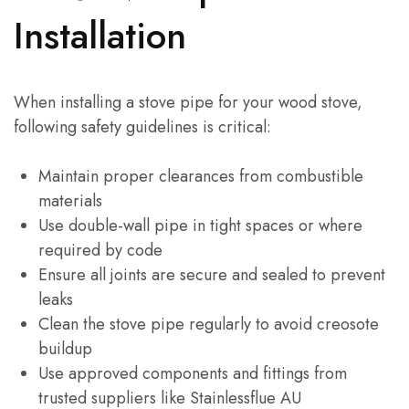
Installation
When installing a stove pipe for your wood stove,
following safety guidelines is critical:
Maintain proper clearances from combustible
materials
Use double-wall pipe in tight spaces or where
required by code
Ensure all joints are secure and sealed to prevent
leaks
Clean the stove pipe regularly to avoid creosote
buildup
Use approved components and fittings from
trusted suppliers like Stainlessflue AU