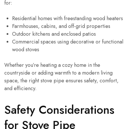
for:
Residential homes with freestanding wood heaters
Farmhouses, cabins, and off-grid properties
Outdoor kitchens and enclosed patios
Commercial spaces using decorative or functional
wood stoves
Whether you’re heating a cozy home in the
countryside or adding warmth to a modern living
space, the right stove pipe ensures safety, comfort,
and efficiency.
Safety Considerations
for Stove Pipe