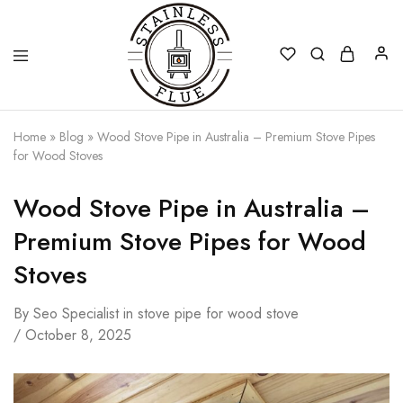
Stainless
Home
»
Blog
»
Wood Stove Pipe in Australia – Premium Stove Pipes
Flue
for Wood Stoves
Wood Stove Pipe in Australia –
Premium Stove Pipes for Wood
Stoves
By
Seo Specialist
in
stove pipe for wood stove
October 8, 2025