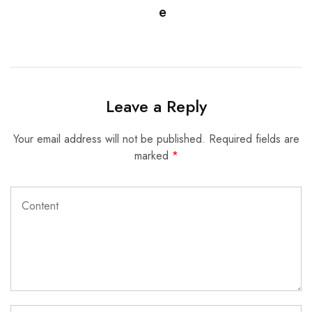
e
Leave a Reply
Your email address will not be published.
Required fields are
marked
*