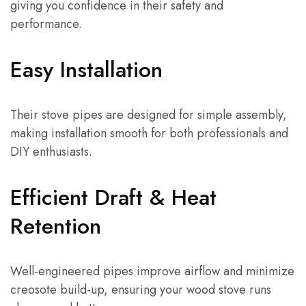
giving you confidence in their safety and
performance.
Easy Installation
Their stove pipes are designed for simple assembly,
making installation smooth for both professionals and
DIY enthusiasts.
Efficient Draft & Heat
Retention
Well-engineered pipes improve airflow and minimize
creosote build-up, ensuring your wood stove runs