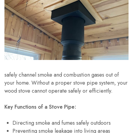
safely channel smoke and combustion gases out of
your home. Without a proper stove pipe system, your
wood stove cannot operate safely or efficiently.
Key Functions of a Stove Pipe:
Directing smoke and fumes safely outdoors
Preventing smoke leakage into living areas