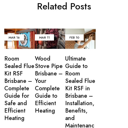
Related Posts
MAR
16
MAR
11
FEB
10
Room
Wood
Ultimate
Sealed Flue
Stove Pipe
Guide to
Kit RSF
Brisbane –
Room
Brisbane –
Your
Sealed Flue
Complete
Complete
Kit RSF in
Guide for
Guide to
Brisbane –
Safe and
Efficient
Installation,
Efficient
Heating
Benefits,
Heating
and
Maintenanc