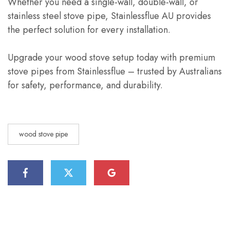
Whether you need a single-wall, double-wall, or
stainless steel stove pipe, Stainlessflue AU provides
the perfect solution for every installation.
Upgrade your wood stove setup today with premium
stove pipes from Stainlessflue – trusted by Australians
for safety, performance, and durability.
wood stove pipe