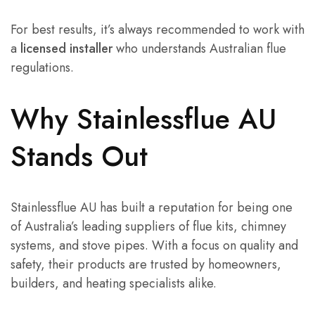
For best results, it’s always recommended to work with
a
licensed installer
who understands Australian flue
regulations.
Why Stainlessflue AU
Stands Out
Stainlessflue AU has built a reputation for being one
of Australia’s leading suppliers of flue kits, chimney
systems, and stove pipes. With a focus on quality and
safety, their products are trusted by homeowners,
builders, and heating specialists alike.