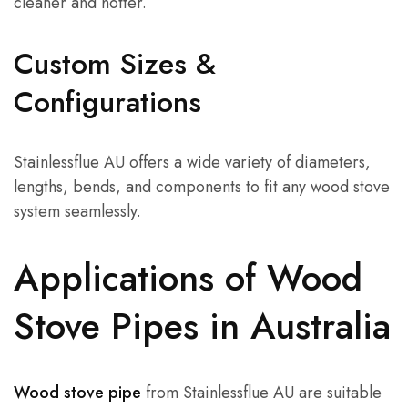
cleaner and hotter.
Custom Sizes &
Configurations
Stainlessflue AU offers a wide variety of diameters,
lengths, bends, and components to fit any wood stove
system seamlessly.
Applications of Wood
Stove Pipes in Australia
Wood stove pipe
from Stainlessflue AU are suitable