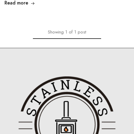
Read more
Showing
1
of
1
post