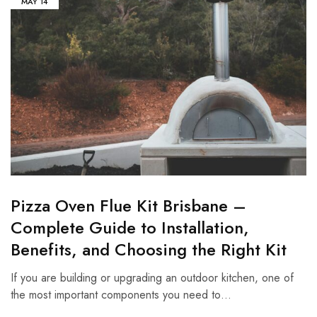
MAY
14
Pizza Oven Flue Kit Brisbane –
Complete Guide to Installation,
Benefits, and Choosing the Right Kit
If you are building or upgrading an outdoor kitchen, one of
the most important components you need to…