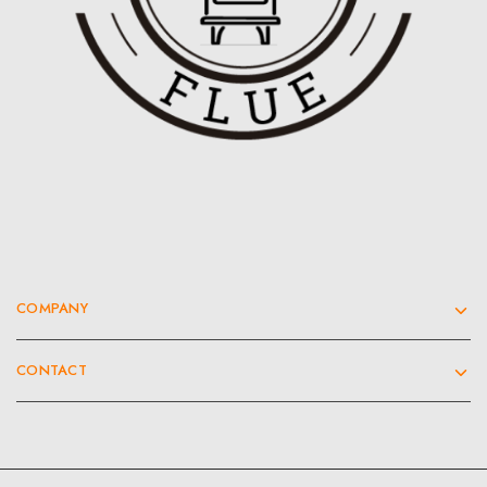
COMPANY
CONTACT