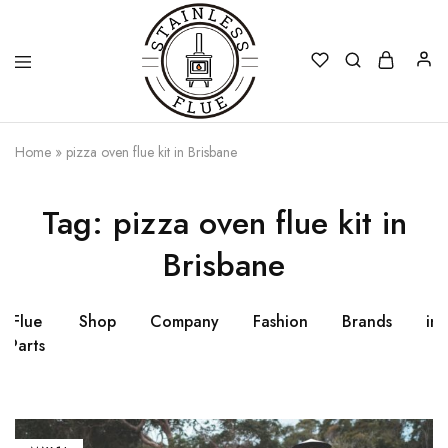
Stainless
Home
»
pizza oven flue kit in Brisbane
Flue
Tag:
pizza oven flue kit in
Brisbane
Flue
Shop
Company
Fashion
Brands
ins
Parts
fl