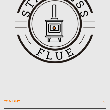
COMPANY