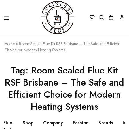
Stainless
Home
»
Room Sealed Flue Kit RSF Brisbane – The Safe and Efficient
Flue
Choice for Modern Heating Systems
Tag:
Room Sealed Flue Kit
RSF Brisbane – The Safe and
Efficient Choice for Modern
Heating Systems
Flue
Shop
Company
Fashion
Brands
ins