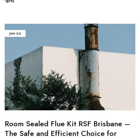
Parts
fl
JUN
02
Room Sealed Flue Kit RSF Brisbane –
The Safe and Efficient Choice for