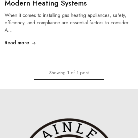
Modern Heating Systems
When it comes to installing gas heating appliances, safety,
efficiency, and compliance are essential factors to consider.
A…
Read more
Showing
1
of
1
post