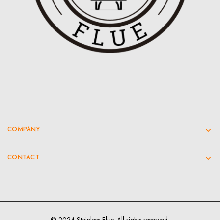
COMPANY
CONTACT
© 2024 Stainless Flue. All rights reserved.