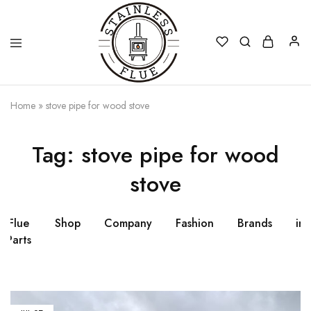
Stainless
Home
»
stove pipe for wood stove
Flue
Tag:
stove pipe for wood
stove
Flue
Shop
Company
Fashion
Brands
ins
Parts
fl