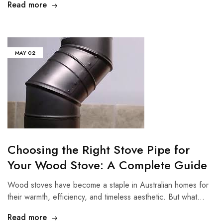
Read more
MAY
02
Choosing the Right Stove Pipe for
Your Wood Stove: A Complete Guide
Wood stoves have become a staple in Australian homes for
their warmth, efficiency, and timeless aesthetic. But what…
Read more