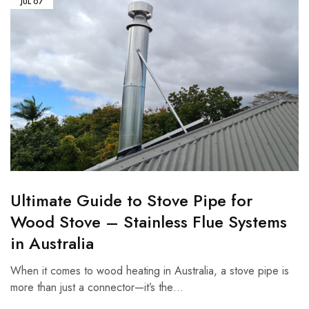
JUL
07
Ultimate Guide to Stove Pipe for
Wood Stove – Stainless Flue Systems
in Australia
When it comes to wood heating in Australia, a stove pipe is
more than just a connector—it’s the…