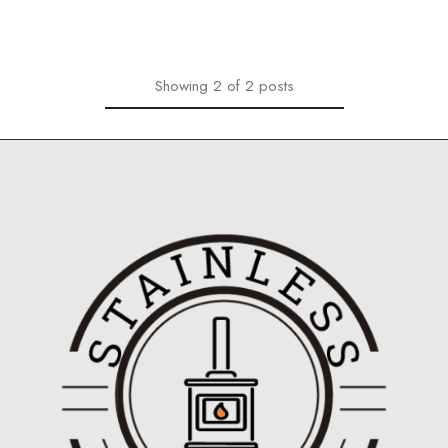
Showing
2
of
2
posts